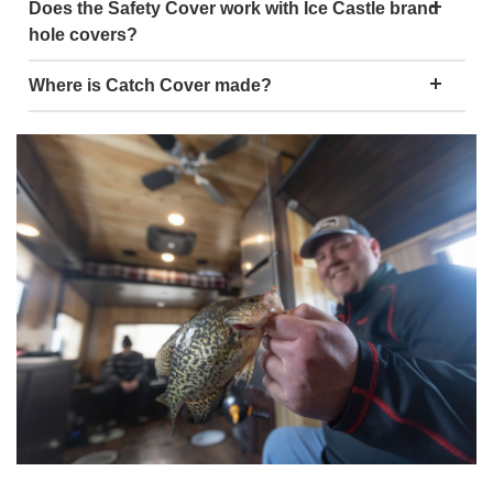
Does the Safety Cover work with Ice Castle brand
hole covers?
Where is Catch Cover made?