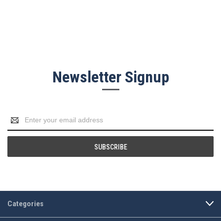
Newsletter Signup
Email
Address
Categories