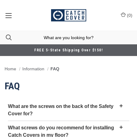
(
0
)
FREE 5-State Shipping Over $150!
Home
Information
FAQ
FAQ
What are the screws on the back of the Safety
Cover for?
What screws do you recommend for installing
Catch Covers in my floor?