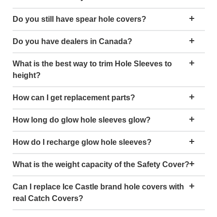
Do you still have spear hole covers?
Do you have dealers in Canada?
What is the best way to trim Hole Sleeves to
height?
How can I get replacement parts?
How long do glow hole sleeves glow?
How do I recharge glow hole sleeves?
What is the weight capacity of the Safety Cover?
Can I replace Ice Castle brand hole covers with
real Catch Covers?