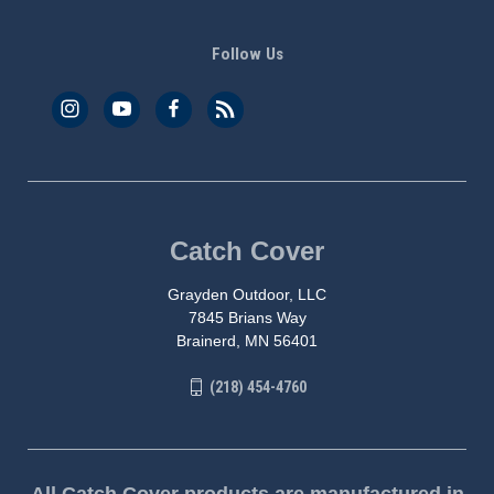
Follow Us
Catch Cover
Grayden Outdoor, LLC
7845 Brians Way
Brainerd, MN 56401
(218) 454-4760
All Catch Cover products are manufactured in