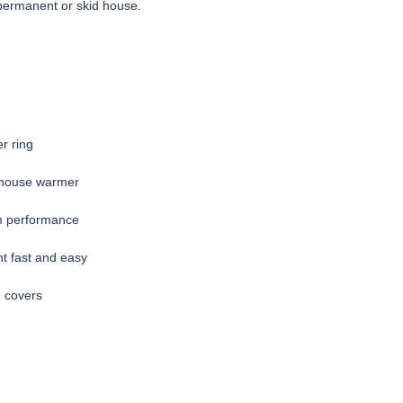
permanent or skid house.
r ring
 house warmer
rm performance
t fast and easy
e covers