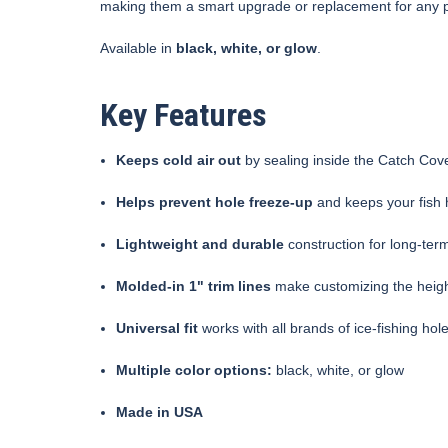
making them a smart upgrade or replacement for any 
Available in
black, white, or glow
.
Key Features
Keeps cold air out
by sealing inside the Catch Cove
Helps prevent hole freeze-up
and keeps your fish
Lightweight and durable
construction for long-te
Molded-in 1" trim lines
make customizing the heigh
Universal fit
works with all brands of ice-fishing hol
Multiple color options:
black, white, or glow
Made in USA