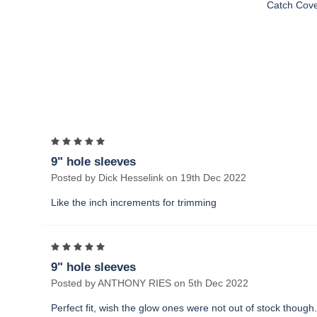
Catch Cov
5
9" hole sleeves
Posted by Dick Hesselink on 19th Dec 2022
Like the inch increments for trimming
5
9" hole sleeves
Posted by ANTHONY RIES on 5th Dec 2022
Perfect fit, wish the glow ones were not out of stock though.