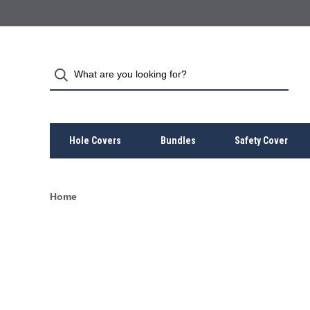
Hole Covers
Bundles
Safety Cover
Home