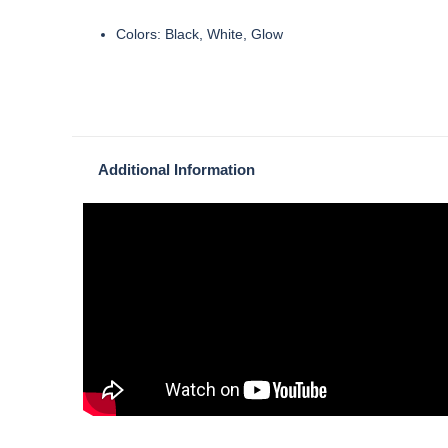
Colors: Black, White, Glow
Additional Information