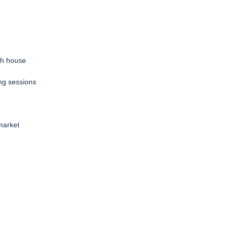
sh house
ing sessions
market