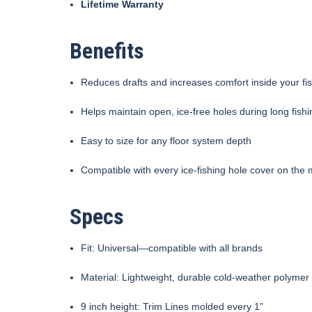
Lifetime Warranty
Benefits
Reduces drafts and increases comfort inside your fi
Helps maintain open, ice-free holes during long fish
Easy to size for any floor system depth
Compatible with every ice-fishing hole cover on the 
Specs
Fit: Universal—compatible with all brands
Material: Lightweight, durable cold-weather polymer
9 inch height: Trim Lines molded every 1"