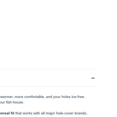
e warmer, more comfortable, and your holes ice-free.
our fish house.
ersal fit
that works with all major hole-cover brands,