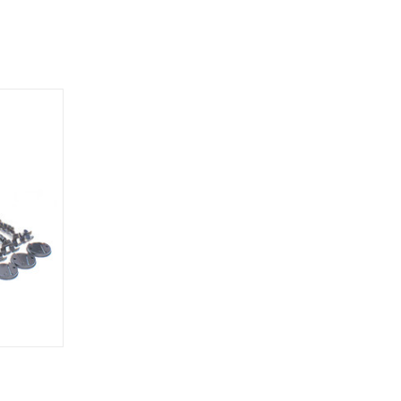
O CART