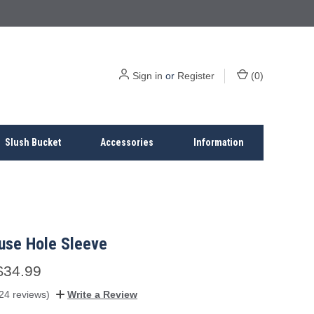
Sign in
or
Register
(
0
)
Slush Bucket
Accessories
Information
use Hole Sleeve
$34.99
24 reviews)
Write a Review