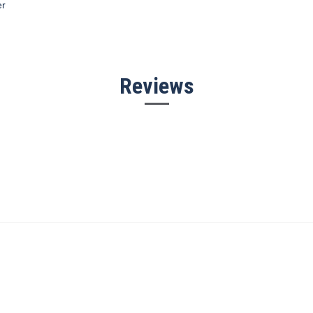
er
Reviews