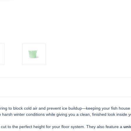
 ring to block cold air and prevent ice buildup—keeping your fish hous
 harsh winter conditions while giving you a clean, finished look inside y
 cut to the perfect height for your floor system. They also feature a
univ