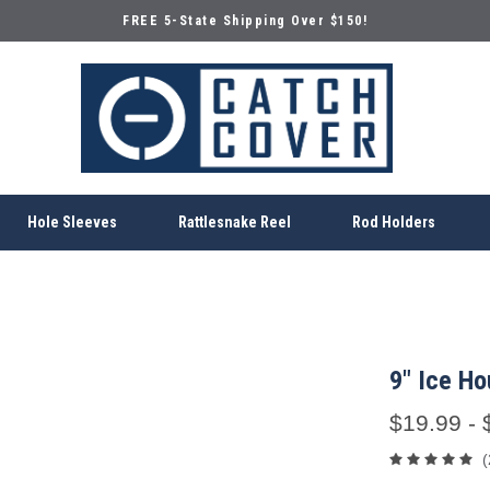
FREE 5-State Shipping Over $150!
Hole Sleeves
Rattlesnake Reel
Rod Holders
9" Ice Ho
$19.99 - 
(