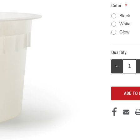
Color:
Black
White
Glow
Quantity:
Current
Stock:
DECREASE
QUANTITY: