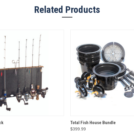
Related Products
 VIEW
ADD TO CART
QUICK VIEW
ADD T
ck
Total Fish House Bundle
$399.99