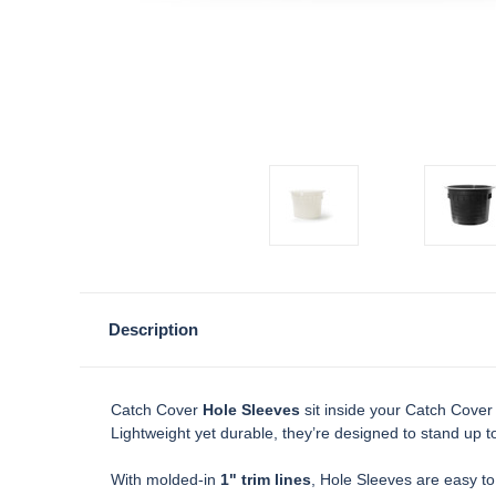
Description
Catch Cover
Hole Sleeves
sit inside your Catch Cover
Lightweight yet durable, they’re designed to stand up to
With molded-in
1" trim lines
, Hole Sleeves are easy to