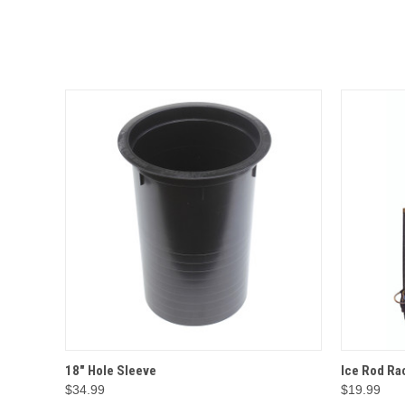
QUICK VIEW
OPTIONS
QUICK
18" Hole Sleeve
Ice Rod Ra
$34.99
$19.99