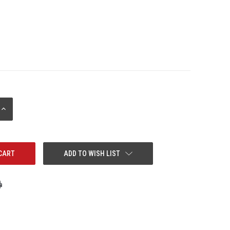
INCREASE
QUANTITY:
ADD TO WISH LIST