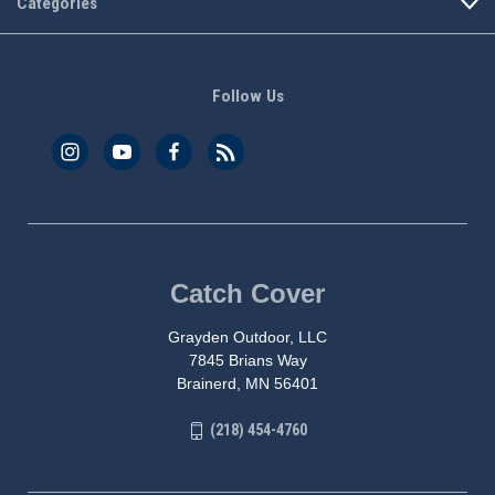
Categories
Follow Us
Catch Cover
Grayden Outdoor, LLC
7845 Brians Way
Brainerd, MN 56401
(218) 454-4760