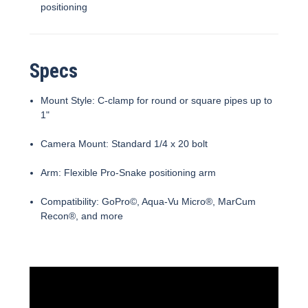
positioning
Specs
Mount Style: C-clamp for round or square pipes up to
1"
Camera Mount: Standard 1/4 x 20 bolt
Arm: Flexible Pro-Snake positioning arm
Compatibility: GoPro©, Aqua-Vu Micro®, MarCum
Recon®, and more