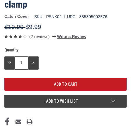
clamp
|
Catch Cover
SKU:
PSNK02
UPC:
855305002576
$19.99
$9.99
(2 reviews)
Write a Review
Quantity:
Current
Stock:
DECREASE
INCREASE
QUANTITY:
QUANTITY:
ADD TO WISH LIST