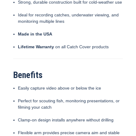
Strong, durable construction built for cold-weather use
Ideal for recording catches, underwater viewing, and
monitoring multiple lines
Made in the USA
Lifetime Warranty
on all Catch Cover products
Benefits
Easily capture video above or below the ice
Perfect for scouting fish, monitoring presentations, or
filming your catch
Clamp-on design installs anywhere without drilling
Flexible arm provides precise camera aim and stable