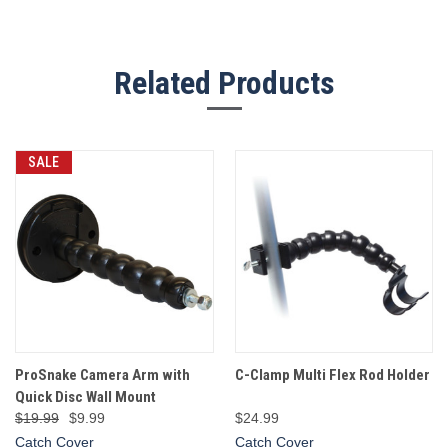
Related Products
SALE
ProSnake Camera Arm with
C-Clamp Multi Flex Rod Holder
Quick Disc Wall Mount
$19.99
$9.99
$24.99
Catch Cover
Catch Cover