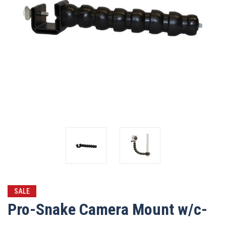
SALE
Pro-Snake Camera Mount w/c-