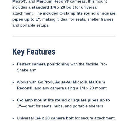
Micro®
, and
MarCum Recon®
cameras, this mount
includes a
standard 1/4 x 20 bolt
for universal
attachment. The included
C-clamp fits round or square
pipes up to 1"
, making it ideal for seats, shelter frames,
and portable setups.
Key Features
Perfect camera positioning
with the flexible Pro-
Snake arm
Works with
GoPro©
,
Aqua-Vu Micro®
,
MarCum
Recon®
, and any camera using a 1/4 x 20 mount
C-clamp mount fits round or square pipes up to
1"
—great for seats, hubs, and portable shelters
Universal
1/4 x 20 camera bolt
for secure attachment