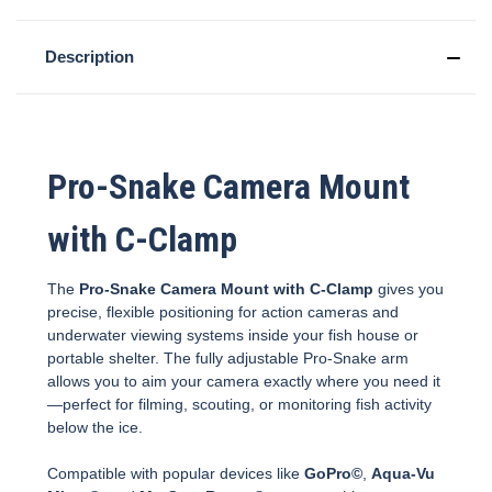
Description
Pro-Snake Camera Mount
with C-Clamp
The
Pro-Snake Camera Mount with C-Clamp
gives you
precise, flexible positioning for action cameras and
underwater viewing systems inside your fish house or
portable shelter. The fully adjustable Pro-Snake arm
allows you to aim your camera exactly where you need it
—perfect for filming, scouting, or monitoring fish activity
below the ice.
Compatible with popular devices like
GoPro©
,
Aqua-Vu