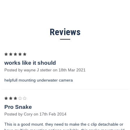
Reviews
5
works like it should
Posted by wayne J stetter on 18th Mar 2021
helpfull mounting underwater camera
3
Pro Snake
Posted by Cory on 17th Feb 2014
This is a good mount. they need to make the c clip detachable or