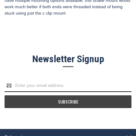
have multiple mounting options available. this snake mount would
work much better if both ends were threaded instead of being
stuck using just the c clip mount
Newsletter Signup
Email
Address