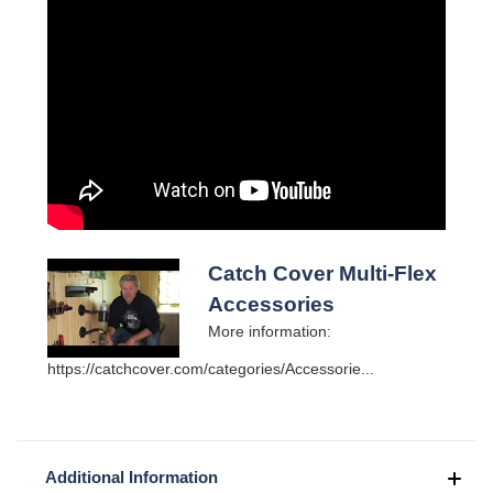
Catch Cover Multi-Flex
Accessories
More information:
https://catchcover.com/categories/Accessorie...
Additional Information