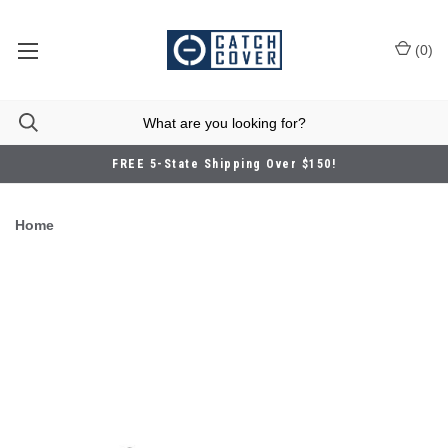
(
0
)
FREE 5-State Shipping Over $150!
Home